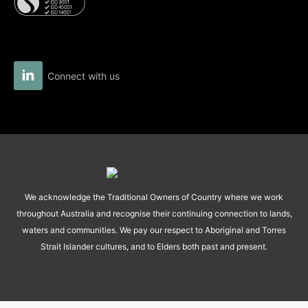
Connect with us
We acknowledge the Traditional Owners of Country where we work
throughout Australia and recognise their continuing connection to lands,
waters and communities. We pay our respect to Aboriginal and Torres
Strait Islander cultures, and to Elders both past and present.