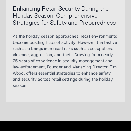
Enhancing Retail Security During the
Holiday Season: Comprehensive
Strategies for Safety and Preparedness
As the holiday season approaches, retail environments
become bustling hubs of activity. However, the festive
rush also brings increased risks such as occupational
violence, aggression, and theft. Drawing from nearly
25 years of experience in security management and
law enforcement, Founder and Managing Director, Tim
Wood, offers essential strategies to enhance safety
and security across retail settings during the holiday
season.