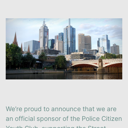
We’re proud to announce that we are
an official sponsor of the Police Citizen