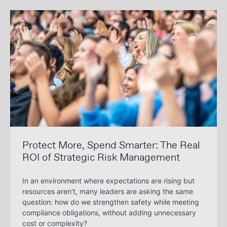
Protect More, Spend Smarter: The Real
ROI of Strategic Risk Management
In an environment where expectations are rising but
resources aren’t, many leaders are asking the same
question: how do we strengthen safety while meeting
compliance obligations, without adding unnecessary
cost or complexity?