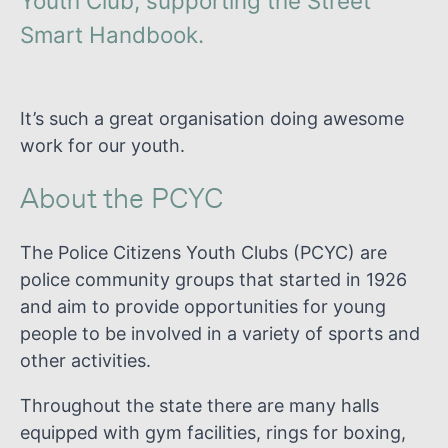
Youth Club, supporting the Street
Smart Handbook.
It’s such a great organisation doing awesome
work for our youth.
About the PCYC
The Police Citizens Youth Clubs (PCYC) are
police community groups that started in 1926
and aim to provide opportunities for young
people to be involved in a variety of sports and
other activities.
Throughout the state there are many halls
equipped with gym facilities, rings for boxing,