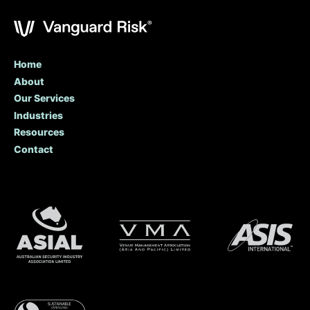
Home
About
Our Services
Industries
Resources
Contact