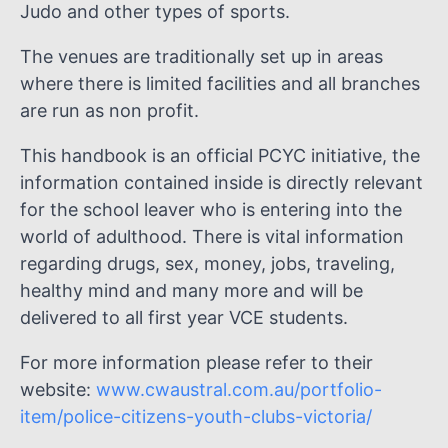
Judo and other types of sports.
The venues are traditionally set up in areas
where there is limited facilities and all branches
are run as non profit.
This handbook is an official PCYC initiative, the
information contained inside is directly relevant
for the school leaver who is entering into the
world of adulthood. There is vital information
regarding drugs, sex, money, jobs, traveling,
healthy mind and many more and will be
delivered to all first year VCE students.
For more information please refer to their
website:
www.cwaustral.com.au/portfolio-
item/police-citizens-youth-clubs-victoria/