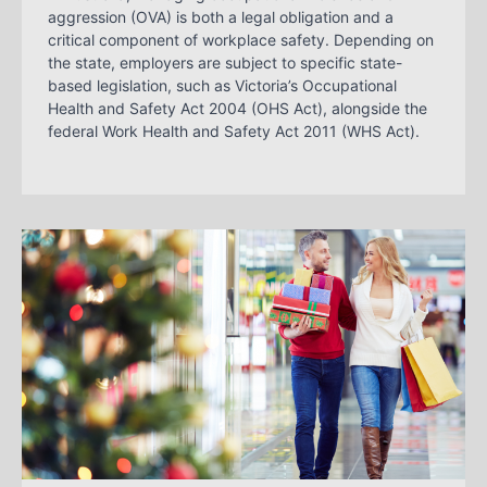
aggression (OVA) is both a legal obligation and a
critical component of workplace safety. Depending on
the state, employers are subject to specific state-
based legislation, such as Victoria’s Occupational
Health and Safety Act 2004 (OHS Act), alongside the
federal Work Health and Safety Act 2011 (WHS Act).