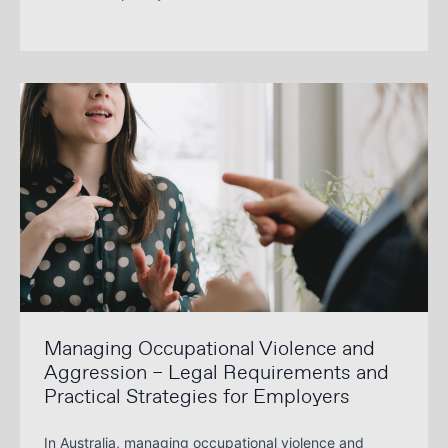
Managing Occupational Violence and
Aggression – Legal Requirements and
Practical Strategies for Employers
In Australia, managing occupational violence and