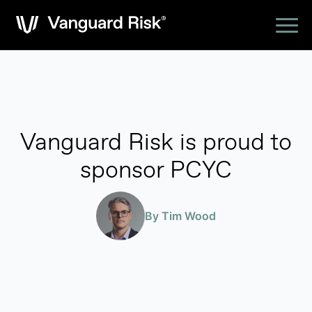
Vanguard Risk is proud to
sponsor PCYC
By Tim Wood