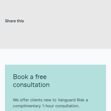
Share this
Book a free
consultation
We offer clients new to Vanguard Risk a
complimentary 1-hour consultation.