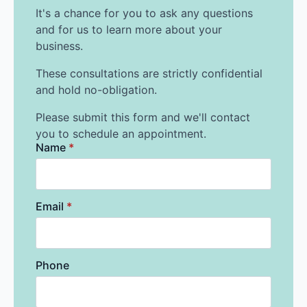
It's a chance for you to ask any questions
and for us to learn more about your
business.
These consultations are strictly confidential
and hold no-obligation.
Please submit this form and we'll contact
you to schedule an appointment.
Name
*
Email
*
Phone