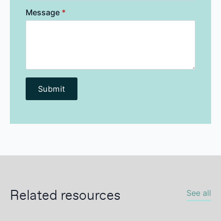
Message
*
Submit
Related resources
See all