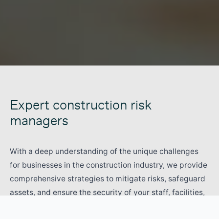
Expert construction risk
managers
With a deep understanding of the unique challenges
for businesses in the construction industry, we provide
comprehensive strategies to mitigate risks, safeguard
assets, and ensure the security of your staff, facilities,
stock and equipment.