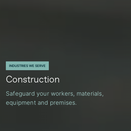
INDUSTRIES WE SERVE
Construction
Safeguard your workers, materials,
equipment and premises.