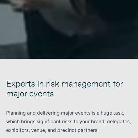
Experts in risk management for
major events
Planning and delivering major events is a huge task,
which brings significant risks to your brand, delegates,
exhibitors, venue, and precinct partners.