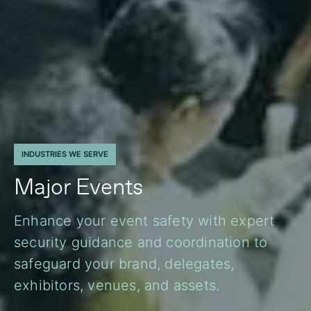
INDUSTRIES WE SERVE
Major Events
Enhance your event safety with expert
security guidance and coordination to
safeguard your brand, delegates,
exhibitors, venues, and assets.